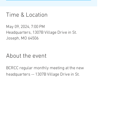
Time & Location
May 09, 2024, 7:00 PM
Headquarters, 1307B Village Drive in St.
Joseph, MO 64506
About the event
BCRCC regular monthly meeting at the new 
headquarters -- 1307B Village Drive in St. 
Joseph, MO 64506.
Share this event