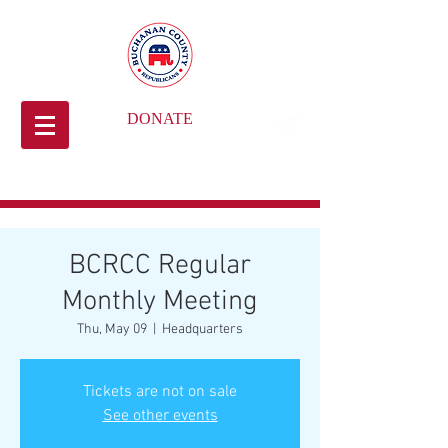
DONATE
BCRCC Regular
Monthly Meeting
Thu, May 09
  |  
Headquarters
Tickets are not on sale
See other events