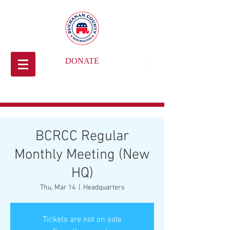
DONATE
BCRCC Regular
Monthly Meeting (New
HQ)
Thu, Mar 14
  |  
Headquarters
Tickets are not on sale