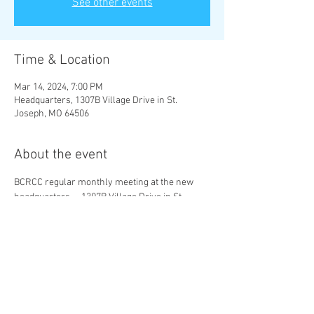
See other events
Time & Location
Mar 14, 2024, 7:00 PM
Headquarters, 1307B Village Drive in St.
Joseph, MO 64506
About the event
BCRCC regular monthly meeting at the new 
headquarters -- 1307B Village Drive in St. 
Joseph, MO 64506.
Share this event